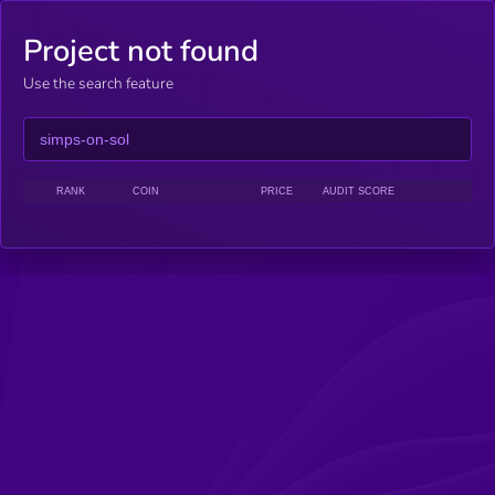
Project not found
Use the search feature
RANK
COIN
PRICE
AUDIT SCORE