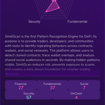
SimiliScan is the first Pattern Recognition Engine for DeFi. Its
purpose is to provide traders, developers, and communities
with tools to identify repeating behaviors across contracts,
wallets, and social networks. The platform allows users to
detect cloned contracts, trace wallet overlaps, and analyze
shared social audiences in seconds. By making hidden patterns
visible, SimiliScan reduces risk, prevents exposure to scams,
and creates a data-driven foundation for smarter trading
decisions.
Financial
Fundamental
Social
27
37
7
Security
OnChain
57
4