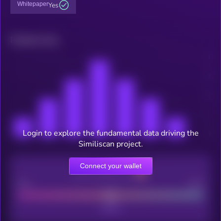
Whitepaper
Yes
Related news
Login to explore the fundamental data driving the
Similiscan project.
Connect your wallet
CEX Listing score
Poor
Good