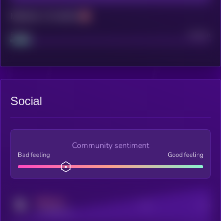
Maturity: 12 months
Project
Median
Social
Community sentiment
Bad feeling
Good feeling
MEDIUM
Posts
Users
x.com/kryll_io