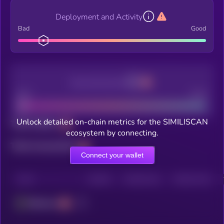
Deployment and Activity
Bad
Good
Decentralization
Bad
Good
Unlock detailed on-chain metrics for the SIMILISCAN
Total holders
ecosystem by connecting.
Total transactions
Connect your wallet
CHAIN
HOLDERS
HOLDERS (24H)
TRANSACTIONS
Ethereum