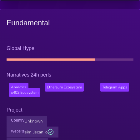
Fundamental
Global Hype
Narratives 24h perfs
Analytics
Ethereum Ecosystem
Telegram Apps
x402 Ecosystem
Project
Country
Unknown
Website
similiscan.io