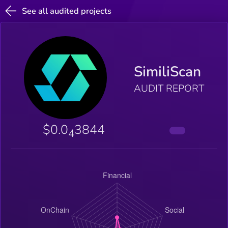
See all audited projects
SimiliScan
AUDIT REPORT
$0.0
3844
4