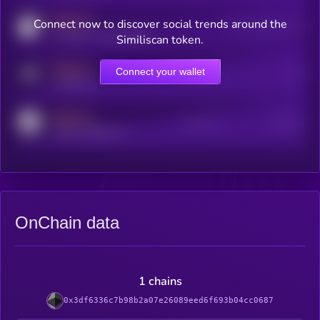
MEDIUM
Connect now to discover social trends around the
Users watching this token
coingecko.com/coins/kryll
Similiscan token.
MEDIUM
Connect your wallet
Online Users
Users
t.me/kryll_io
MEDIUM
Active Users
Subscribers
reddit.com/r/kryll_io
OnChain data
1 chains
0x3df6336c7b98b2a07e26089eed6f693b04cc0687