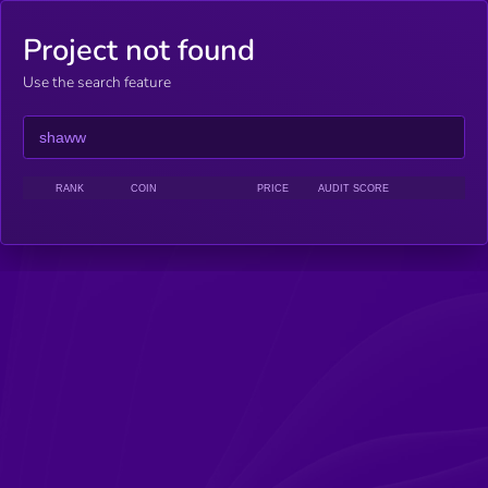
Project not found
Use the search feature
RANK
COIN
PRICE
AUDIT SCORE