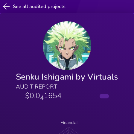
See all audited projects
Senku Ishigami by Virtuals
AUDIT REPORT
$0.0
1654
4