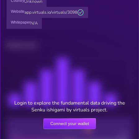
Country
Unknown
Website
app.virtuals.io/virtuals/3098
Whitepaper
N/A
Related news
Login to explore the fundamental data driving the
Senku ishigami by virtuals project.
Connect your wallet
CEX Listing score
Poor
Good