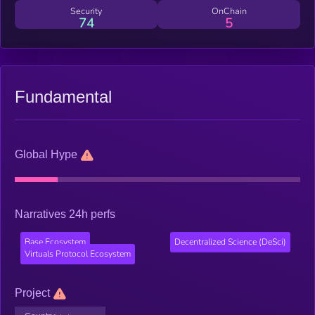
Security
OnChain
74
5
Fundamental
Global Hype
Narratives 24h perfs
Base Ecosystem
Decentralized Science (DeSci)
Virtuals Protocol Ecosystem
Project