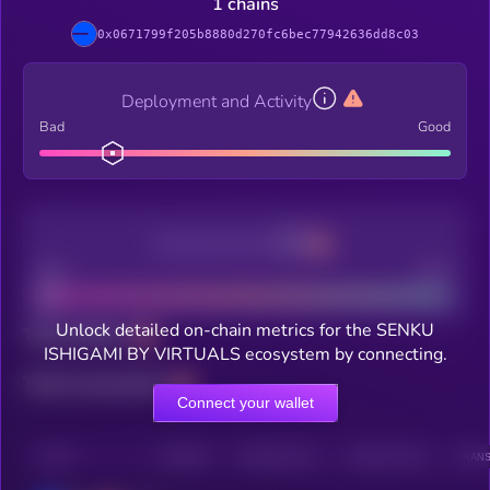
1 chains
0x0671799f205b8880d270fc6bec77942636dd8c03
Deployment and Activity
Bad
Good
Decentralization
Bad
Good
Unlock detailed on-chain metrics for the SENKU
Total holders
ISHIGAMI BY VIRTUALS ecosystem by connecting.
Total transactions
Connect your wallet
CHAIN
HOLDERS
HOLDERS (24H)
TRANSACTIONS
TRANS