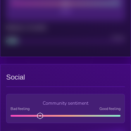
Maturity: 12 months
Project
Median
Social
Community sentiment
Bad feeling
Good feeling