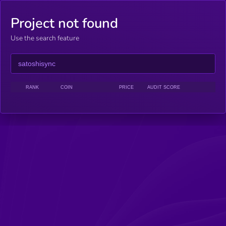
Project not found
Use the search feature
RANK
COIN
PRICE
AUDIT SCORE