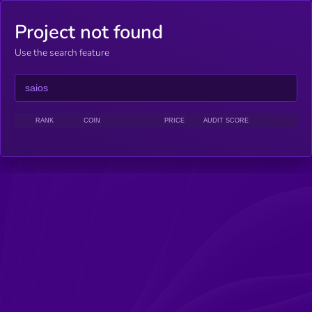
Project not found
Use the search feature
RANK
COIN
PRICE
AUDIT SCORE