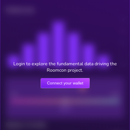
Related news
Login to explore the fundamental data driving the
Roomcon project.
Connect your wallet
CEX Listing score
Poor
Good
Maturity: 12 months