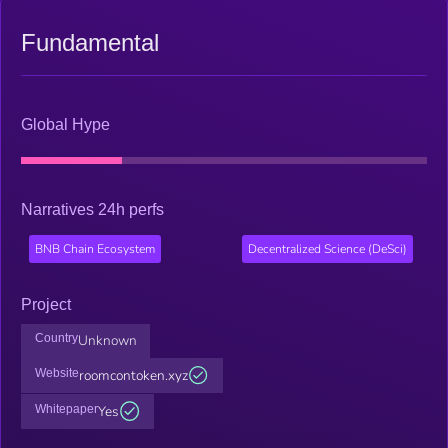
Fundamental
Global Hype
Narratives 24h perfs
BNB Chain Ecosystem
Decentralized Science (DeSci)
Project
Country
Unknown
Website
roomcontoken.xyz
Whitepaper
Yes