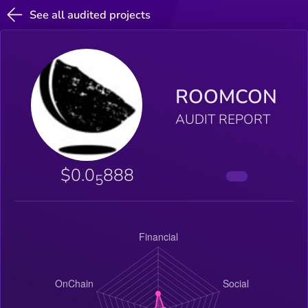
See all audited projects
ROOMCON
AUDIT REPORT
$0.0
888
5