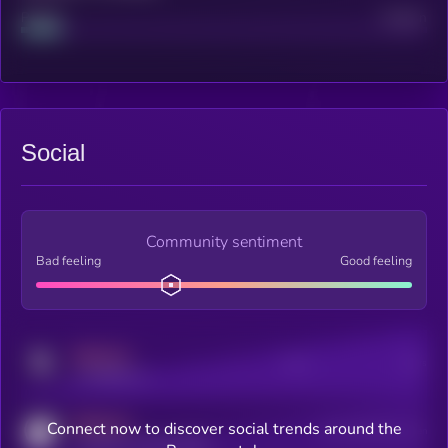
Project
Median
Social
Community sentiment
Bad feeling
Good feeling
MEDIUM
Posts
Users
x.com/kryll_io
MEDIUM
Connect now to discover social trends around the
Users watching this token
coingecko.com/coins/kryll