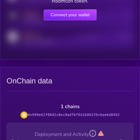
Roomcon token.
MEDIUM
Connect your wallet
Online Users
Users
t.me/kryll_io
MEDIUM
Active Users
Subscribers
reddit.com/r/kryll_io
OnChain data
1 chains
0x999e62f80d2c8ec8adfbf041b06239c6ae6d8492
Deployment and Activity