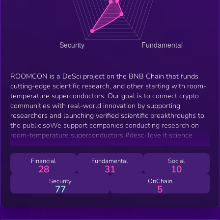
ROOMCON is a DeSci project on the BNB Chain that funds
cutting-edge scientific research, and other starting with room-
temperature superconductors. Our goal is to connect crypto
communities with real-world innovation by supporting
researchers and launching verified scientific breakthroughs to
the public.soWe support companies conducting research on
room-temperature superconductors #desci love it science
Financial
Fundamental
Social
28
31
10
Security
OnChain
77
5