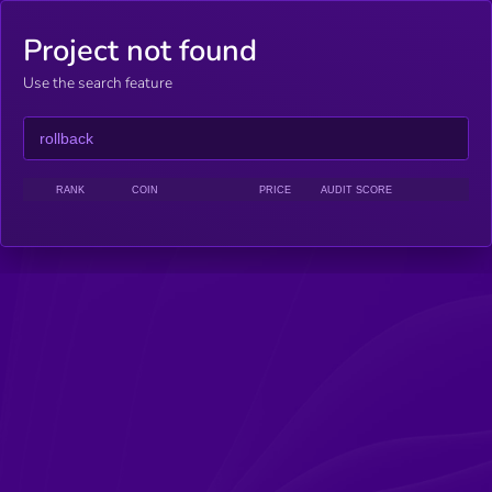
Project not found
Use the search feature
RANK
COIN
PRICE
AUDIT SCORE