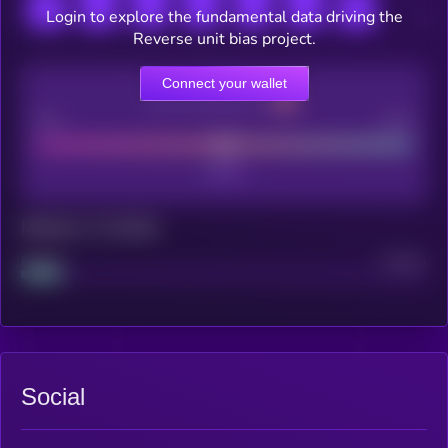
Login to explore the fundamental data driving the
Reverse unit bias project.
Connect your wallet
CEX Listing score
Poor
Good
Maturity: 12 months
Project
Median
Social