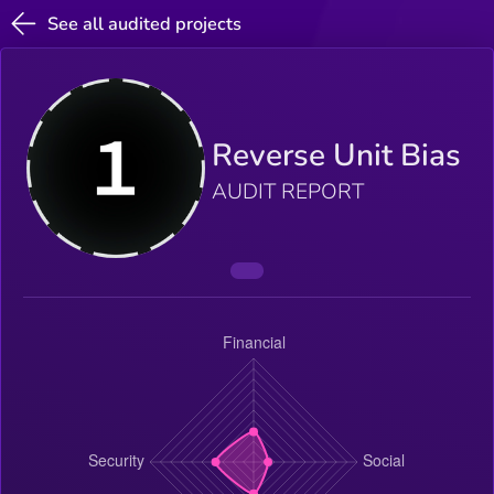
See all audited projects
Reverse Unit Bias
AUDIT REPORT