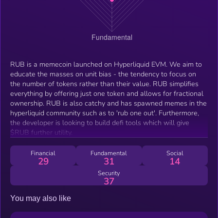
RUB is a memecoin launched on Hyperliquid EVM. We aim to
educate the masses on unit bias - the tendency to focus on
the number of tokens rather than their value. RUB simplifies
everything by offering just one token and allows for fractional
ownership. RUB is also catchy and has spawned memes in the
hyperliquid community such as to 'rub one out'. Furthermore,
the developer is looking to build defi tools which will give
$RUB further utility.
Financial
Fundamental
Social
29
31
14
Security
37
You may also like