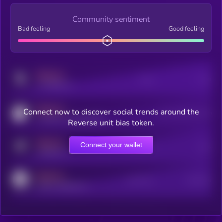
Community sentiment
Bad feeling
Good feeling
MEDIUM
Posts
Users
x.com/kryll_io
MEDIUM
Connect now to discover social trends around the
Users watching this token
coingecko.com/coins/kryll
Reverse unit bias token.
MEDIUM
Connect your wallet
Online Users
Users
t.me/kryll_io
MEDIUM
Active Users
Subscribers
reddit.com/r/kryll_io