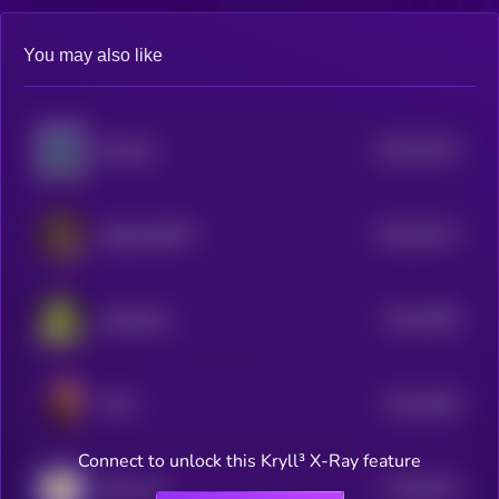
You may also like
$0.0
35147
SolGoat
3
$0.0
35111
GigaChadGPT
3
$0.0
3503
Slopfather
4
$0.0
4392
TATE
1
Connect to unlock this Kryll³ X-Ray feature
$0.0
3012
Zeek Coin
0