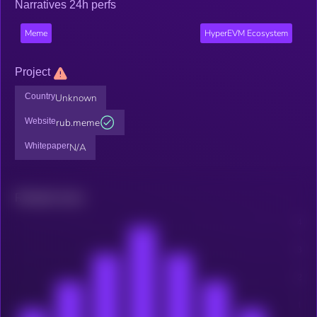
Narratives 24h perfs
Meme
HyperEVM Ecosystem
Project
Country
Unknown
Website
rub.meme
Whitepaper
N/A
Related news