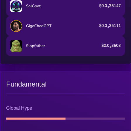
$0.0
35147
SolGoat
3
$0.0
35111
GigaChadGPT
3
$0.0
3503
Slopfather
4
Fundamental
Global Hype