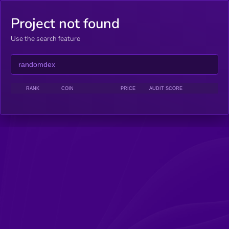
Project not found
Use the search feature
RANK
COIN
PRICE
AUDIT SCORE