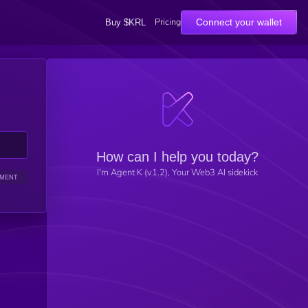
Pricing
Connect your wallet
Buy $KRL
How can I help you today?
I'm Agent K (v1.2), Your Web3 AI sidekick
IMENT