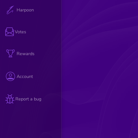
Harpoon
Votes
Rewards
Account
Report a bug