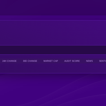
24H CHANGE
30D CHANGE
MARKET CAP
AUDIT SCORE
NEWS
SENT