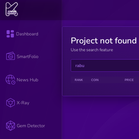
Dashboard
Project not found
Use the search feature
SmartFolio
News Hub
RANK
COIN
PRICE
X-Ray
Gem Detector