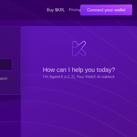
Pricing
Connect your wallet
Buy $KRL
How can I help you today?
I'm Agent K (v1.2), Your Web3 AI sidekick
IMENT