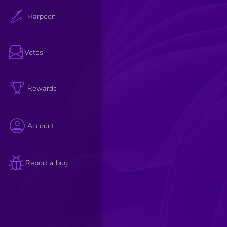
Harpoon
Votes
Rewards
Account
Report a bug