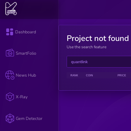
Dashboard
Project not found
Use the search feature
SmartFolio
News Hub
RANK
COIN
PRICE
X-Ray
Gem Detector