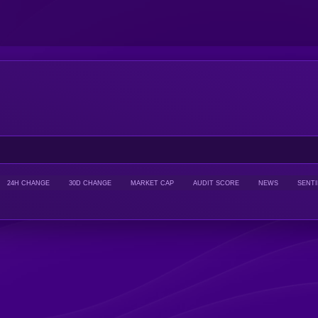
24H CHANGE
30D CHANGE
MARKET CAP
AUDIT SCORE
NEWS
SENT