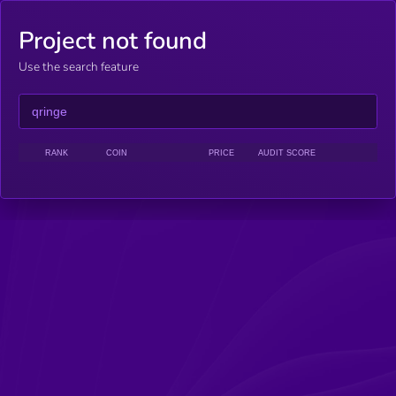
Project not found
Use the search feature
RANK
COIN
PRICE
AUDIT SCORE