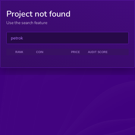
Project not found
Use the search feature
RANK
COIN
PRICE
AUDIT SCORE