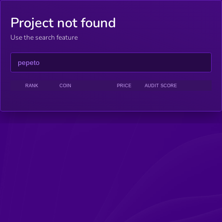
Project not found
Use the search feature
RANK
COIN
PRICE
AUDIT SCORE