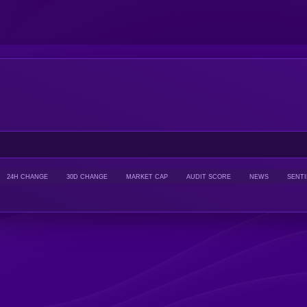
24H CHANGE
30D CHANGE
MARKET CAP
AUDIT SCORE
NEWS
SENT