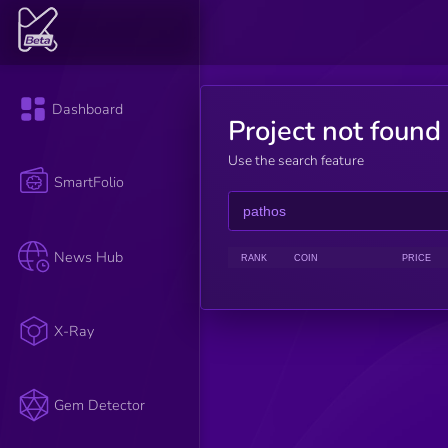
Dashboard
Project not found
Use the search feature
SmartFolio
News Hub
RANK
COIN
PRICE
X-Ray
Gem Detector