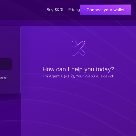
Pricing
Connect your wallet
Buy $KRL
How can I help you today?
I'm Agent K (v1.2), Your Web3 AI sidekick
IMENT