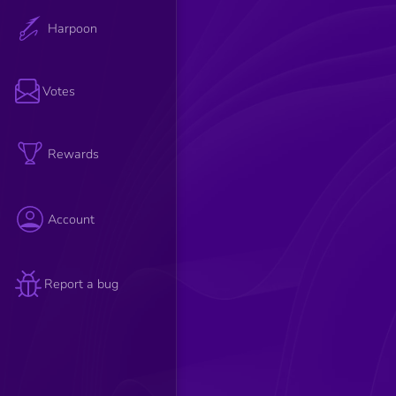
Harpoon
Votes
Rewards
Account
Report a bug