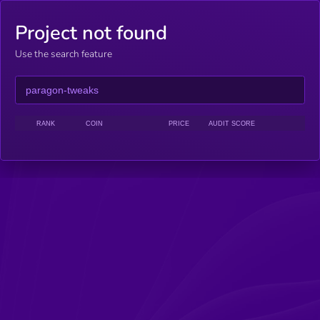
Project not found
Use the search feature
RANK
COIN
PRICE
AUDIT SCORE