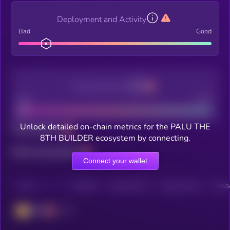
Deployment and Activity
Bad
Good
Decentralization
Bad
Good
Unlock detailed on-chain metrics for the PALU THE
Total holders
8TH BUILDER ecosystem by connecting.
Total transactions
Connect your wallet
CHAIN
HOLDERS
HOLDERS (24H)
TRANSACTIONS
TRANSA
BSC