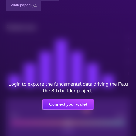
Whitepaper
N/A
Related news
Login to explore the fundamental data driving the Palu
the 8th builder project.
Connect your wallet
CEX Listing score
Poor
Good