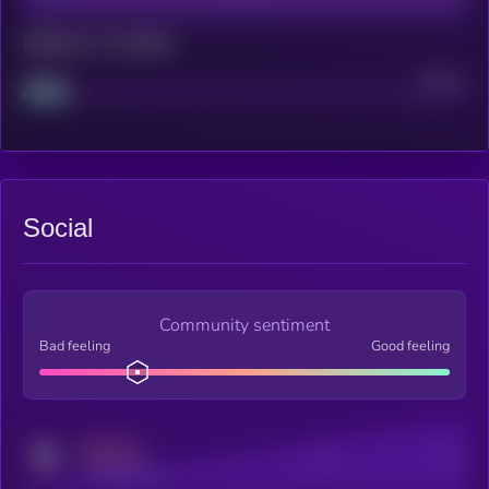
Maturity: 12 months
Project
Median
Social
Community sentiment
Bad feeling
Good feeling
MEDIUM
Posts
Users
x.com/kryll_io