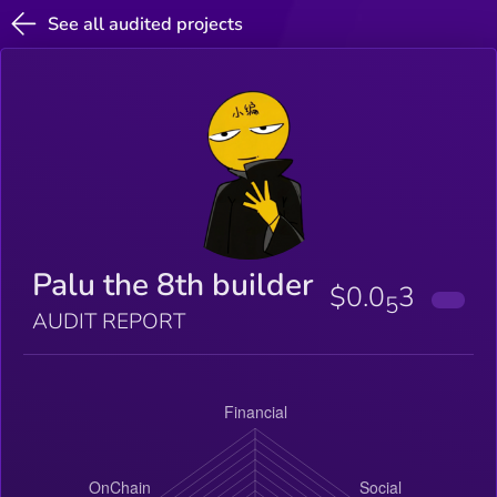
See all audited projects
Palu the 8th builder
$0.0
3
5
AUDIT REPORT