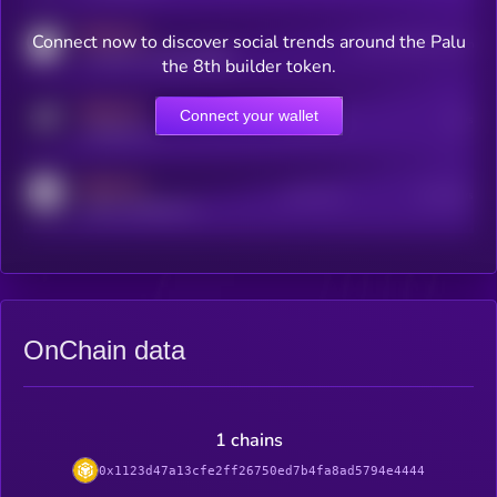
MEDIUM
Connect now to discover social trends around the Palu
Users watching this token
coingecko.com/coins/kryll
the 8th builder token.
MEDIUM
Connect your wallet
Online Users
Users
t.me/kryll_io
MEDIUM
Active Users
Subscribers
reddit.com/r/kryll_io
OnChain data
1 chains
0x1123d47a13cfe2ff26750ed7b4fa8ad5794e4444