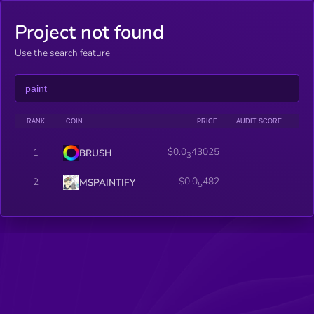
Project not found
Use the search feature
RANK
COIN
PRICE
AUDIT SCORE
$0.0
43025
1
BRUSH
3
$0.0
482
2
MSPAINTIFY
5