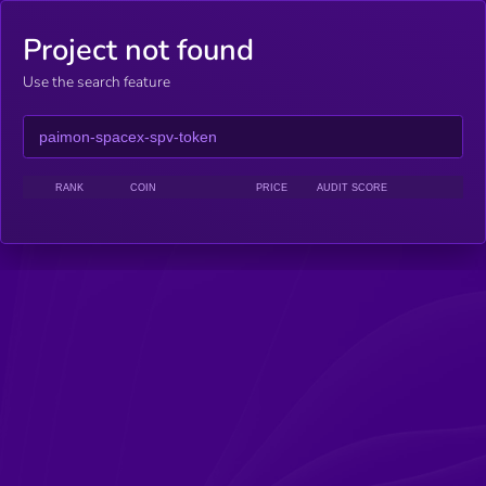
Project not found
Use the search feature
RANK
COIN
PRICE
AUDIT SCORE