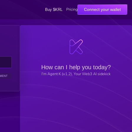
Pricing
Connect your wallet
Buy $KRL
How can I help you today?
I'm Agent K (v1.2), Your Web3 AI sidekick
IMENT