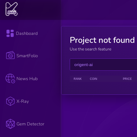
Dashboard
Project not found
Use the search feature
SmartFolio
News Hub
RANK
COIN
PRICE
X-Ray
Gem Detector