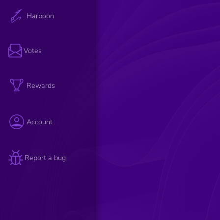
Harpoon
Votes
Rewards
Account
Report a bug