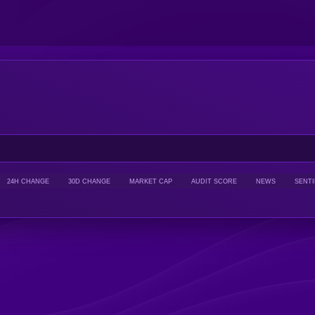
24H CHANGE
30D CHANGE
MARKET CAP
AUDIT SCORE
NEWS
SENT