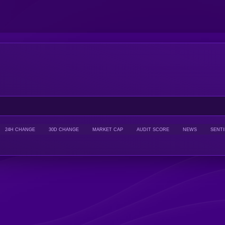
24H CHANGE
30D CHANGE
MARKET CAP
AUDIT SCORE
NEWS
SENT