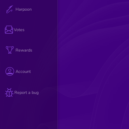
Harpoon
Votes
Rewards
Account
Report a bug