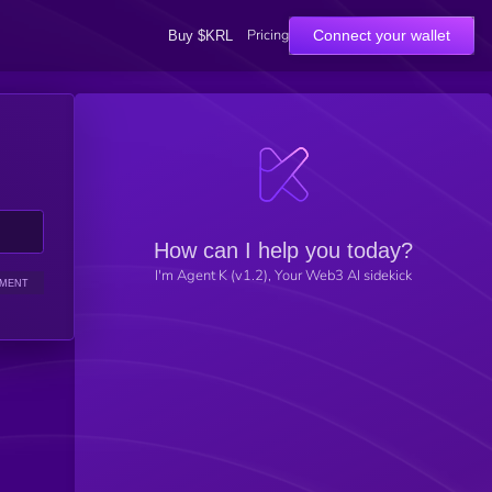
Pricing
Connect your wallet
Buy $KRL
How can I help you today?
I'm Agent K (v1.2), Your Web3 AI sidekick
IMENT