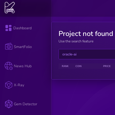
Dashboard
Project not found
Use the search feature
SmartFolio
News Hub
RANK
COIN
PRICE
X-Ray
Gem Detector