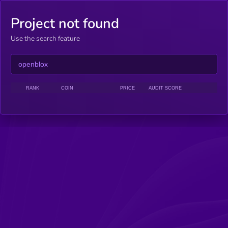
Project not found
Use the search feature
RANK
COIN
PRICE
AUDIT SCORE