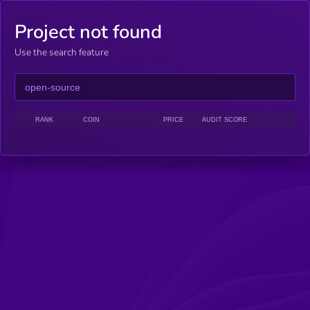
Project not found
Use the search feature
RANK
COIN
PRICE
AUDIT SCORE