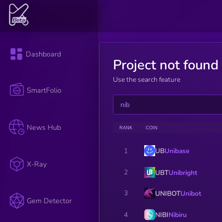
Dashboard
Project not found
Use the search feature
SmartFolio
News Hub
RANK
COIN
UB
Unibase
1
X-Ray
2
UBT
Unibright
3
UNIBOT
Unibot
Gem Detector
NIBI
Nibiru
4