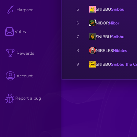
SNIBBU
Snibbu
5
Harpoon
NIBOR
Nibor
6
Votes
SNIBBU
Snibbu
7
NIBBLES
Nibbles
8
Rewards
SNIBBU
Snibbu the C
9
Account
Report a bug