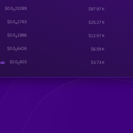
$0.0
23289
$97.97 K
3
$0.0
2763
$25.27 K
4
$0.0
1886
$12.57 K
4
$0.0
6426
$6.59 K
0
$0.0
603
rab
$3.73 K
0