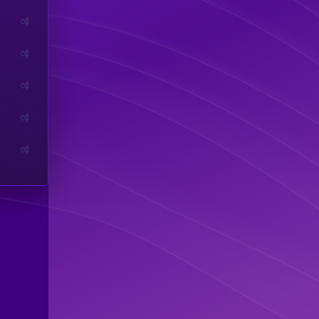
0
0
0
0
0