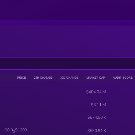
PRICE
24H CHANGE
30D CHANGE
MARKET CAP
AUDIT SCORE
$404.04 M
$3.11 M
$674.50 K
$0.0
51209
$530.91 K
3