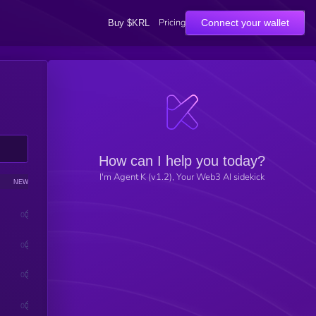
Pricing
Connect your wallet
Buy $KRL
How can I help you today?
I'm Agent K (v1.2), Your Web3 AI sidekick
NEWS
SENTIMENT
0
0
0
0