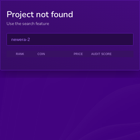
Project not found
Use the search feature
RANK
COIN
PRICE
AUDIT SCORE