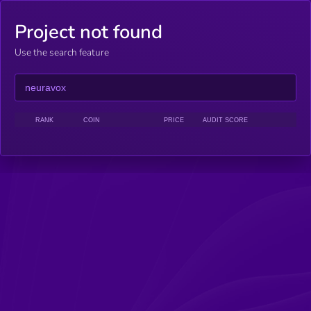
Project not found
Use the search feature
RANK
COIN
PRICE
AUDIT SCORE