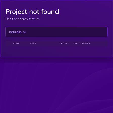
Project not found
Use the search feature
RANK
COIN
PRICE
AUDIT SCORE