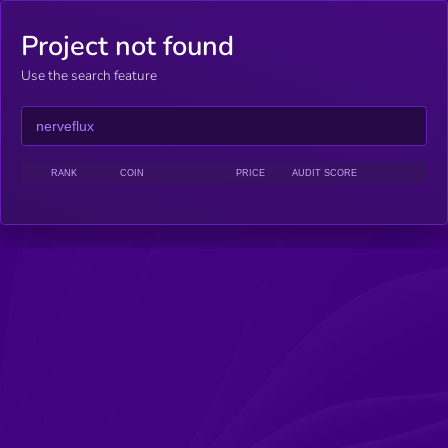
Project not found
Use the search feature
RANK
COIN
PRICE
AUDIT SCORE