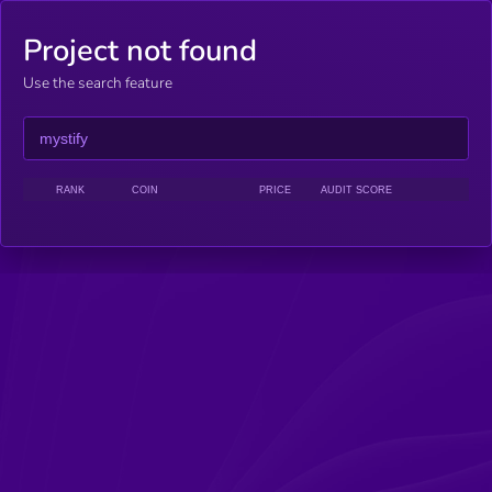
Project not found
Use the search feature
RANK
COIN
PRICE
AUDIT SCORE