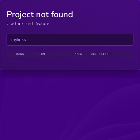
Project not found
Use the search feature
RANK
COIN
PRICE
AUDIT SCORE