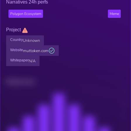
Narratives 24h perfs
Polygon Ecosystem
Meme
Project
Country
Unknown
Website
muttoken.com
Whitepaper
N/A
Related news