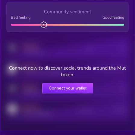
Community sentiment
Bad feeling
Good feeling
MEDIUM
Posts
Users
x.com/kryll_io
MEDIUM
Connect now to discover social trends around the Mut
Users watching this token
coingecko.com/coins/kryll
token.
MEDIUM
Connect your wallet
Online Users
Users
t.me/kryll_io
MEDIUM
Active Users
Subscribers
reddit.com/r/kryll_io