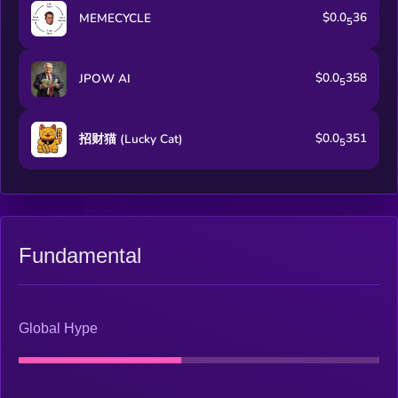
$0.0
36
MEMECYCLE
5
$0.0
358
JPOW AI
5
$0.0
351
招财猫 (Lucky Cat)
5
Fundamental
Global Hype