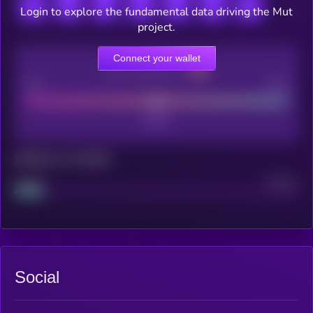
Login to explore the fundamental data driving the Mut
project.
Connect your wallet
CEX Listing score
Poor
Good
Maturity: 12 months
Project
Median
Social