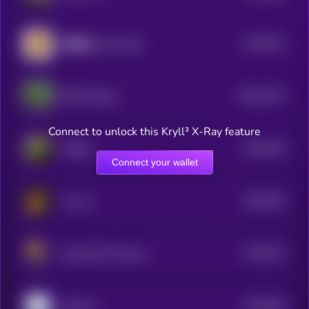
$0.0
351
招财猫 (Lucky Cat)
5
$0.0
3172
PEPE MAGA
0
Connect to unlock this Kryll³ X-Ray feature
$0.0
349
AdZilla
5
Connect your wallet
$0.0
343
W coin
5
$0.0
341
Could Be The Move
5
$0.0
338
SALUKI
5