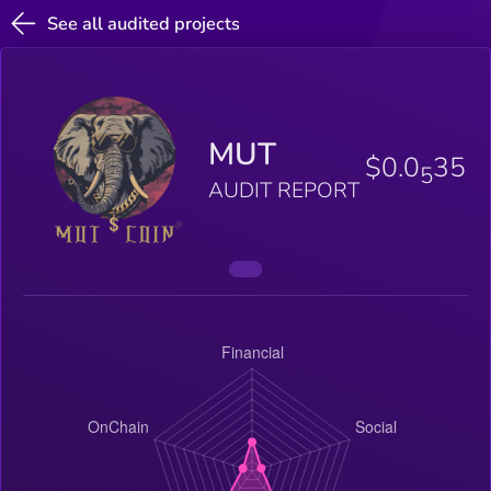
See all audited projects
MUT
$0.0
35
5
AUDIT REPORT