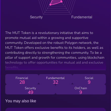
The MUT Token is a revolutionary initiative that aims to
promote mutual aid within a growing and supportive
community. Developed on the robust Polygon network, the
MUT Token offers exclusive benefits to its holders, as well as
contributing directly to strengthening the community. To be a
pillar of support and growth for communities, using blockchain
technology to offer opportunities for mutual aid and exclusive
benefits.
Financial
Fundamental
Social
28
32
9
Security
OnChain
49
9
You may also like