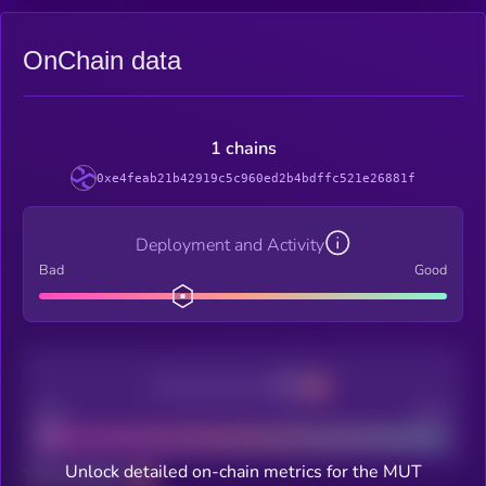
OnChain data
1 chains
0xe4feab21b42919c5c960ed2b4bdffc521e26881f
Deployment and Activity
Bad
Good
Decentralization
Bad
Good
Unlock detailed on-chain metrics for the MUT
Total holders