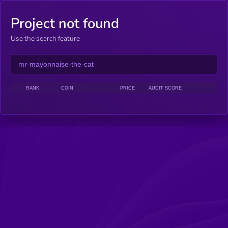
Project not found
Use the search feature
RANK
COIN
PRICE
AUDIT SCORE