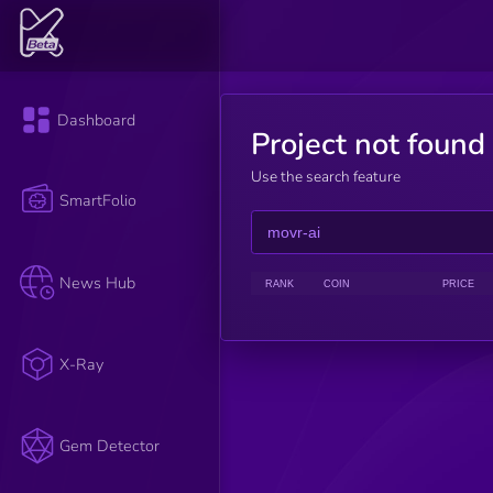
Dashboard
Project not found
Use the search feature
SmartFolio
News Hub
RANK
COIN
PRICE
X-Ray
Gem Detector