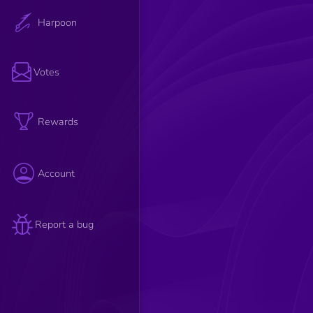
Harpoon
Votes
Rewards
Account
Report a bug