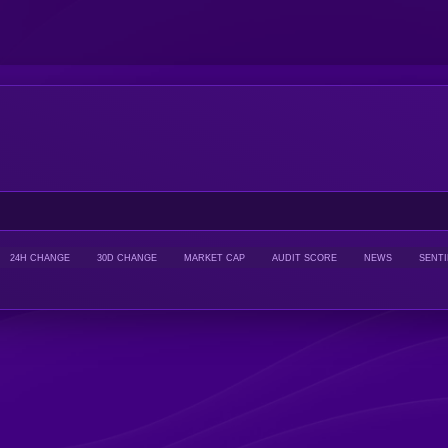
24H CHANGE
30D CHANGE
MARKET CAP
AUDIT SCORE
NEWS
SENT