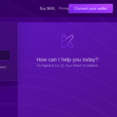
Pricing
Connect your wallet
Buy $KRL
How can I help you today?
I'm Agent K (v1.2), Your Web3 AI sidekick
IMENT