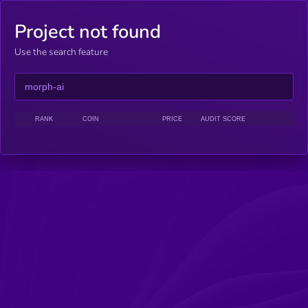
Project not found
Use the search feature
RANK
COIN
PRICE
AUDIT SCORE