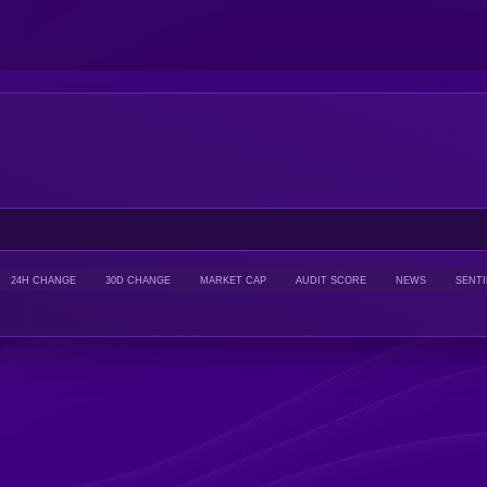
24H CHANGE
30D CHANGE
MARKET CAP
AUDIT SCORE
NEWS
SENT