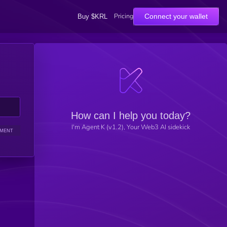
Pricing
Connect your wallet
Buy $KRL
How can I help you today?
I'm Agent K (v1.2), Your Web3 AI sidekick
IMENT