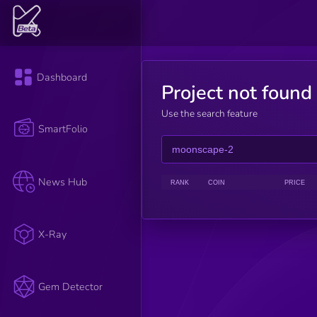
Dashboard
Project not found
Use the search feature
SmartFolio
News Hub
RANK
COIN
PRICE
X-Ray
Gem Detector