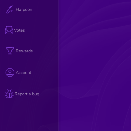
Harpoon
Votes
Rewards
Account
Report a bug