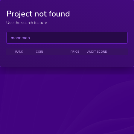
Project not found
Use the search feature
RANK
COIN
PRICE
AUDIT SCORE