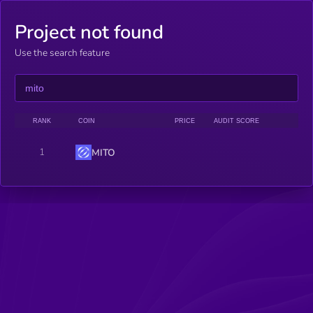
Project not found
Use the search feature
RANK
COIN
PRICE
AUDIT SCORE
1
MITO