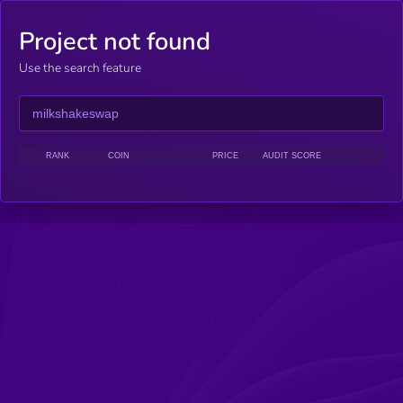
Project not found
Use the search feature
RANK
COIN
PRICE
AUDIT SCORE