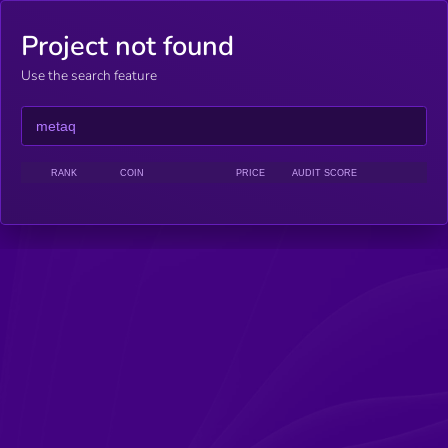
Project not found
Use the search feature
RANK
COIN
PRICE
AUDIT SCORE