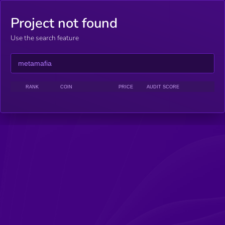
Project not found
Use the search feature
RANK
COIN
PRICE
AUDIT SCORE