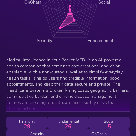
Medical Intelligence In Your Pocket MEDI is an AI-powered
health companion that combines conversational and vision-
enabled AI with a non-custodial wallet to simplify everyday
health tasks. It helps users find credible information, book
appointments, and keep their data secure and private. The
Healthcare System is Broken Rising costs, geographic barriers,
administrative burden, and chronic disease management
failures are creating a healthcare accessibility crisis that
affects millions.
Financial
Fundamental
Social
29
26
5
Security
OnChain