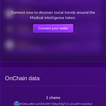
MEDIUM
Connect now to discover social trends around the
Users watching this token
coingecko.com/coins/kryll
Medical intelligence token.
MEDIUM
Connect your wallet
Online Users
Users
t.me/kryll_io
MEDIUM
Active Users
Subscribers
reddit.com/r/kryll_io
OnChain data
1 chains
8H2WoidBArpZGK81KMrTGNqnE8gT2CxdvwUETvUm1Ha3