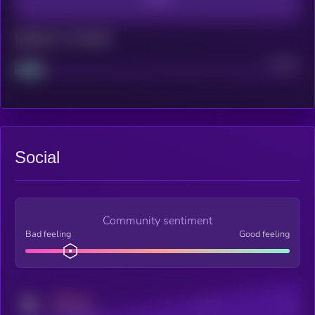
Maturity: 12 months
Project
Median
Social
Community sentiment
Bad feeling
Good feeling
MEDIUM
Posts
Users
x.com/kryll_io