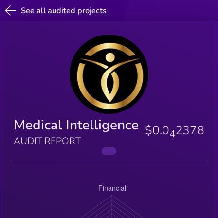
See all audited projects
Medical Intelligence
$0.0
2378
4
AUDIT REPORT