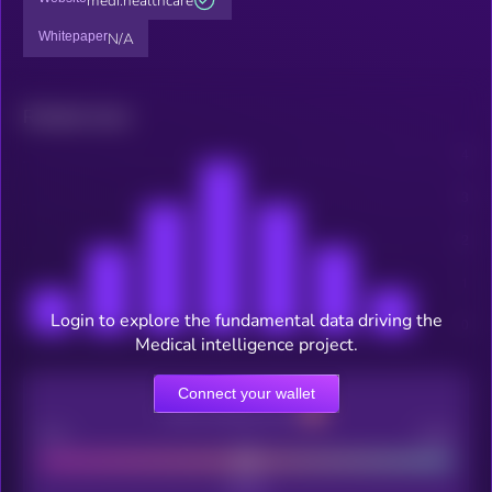
medi.healthcare
Whitepaper
N/A
Related news
Login to explore the fundamental data driving the
Medical intelligence project.
Connect your wallet
CEX Listing score
Poor
Good