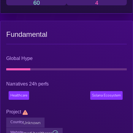
60
4
Fundamental
Global Hype
Narratives 24h perfs
Healthcare
Solana Ecosystem
Project
Country
Unknown
Website