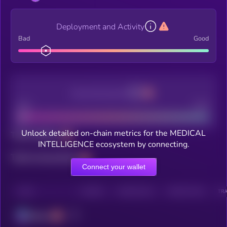
Deployment and Activity
Bad
Good
Decentralization
Bad
Good
Unlock detailed on-chain metrics for the MEDICAL
Total holders
INTELLIGENCE ecosystem by connecting.
Total transactions
Connect your wallet
CHAIN
HOLDERS
HOLDERS (24H)
TRANSACTIONS
TRA
Solana