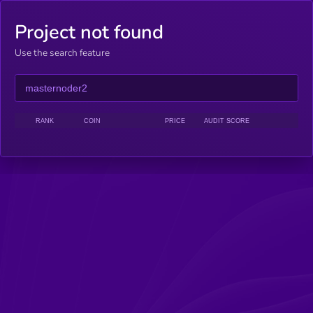
Project not found
Use the search feature
RANK
COIN
PRICE
AUDIT SCORE