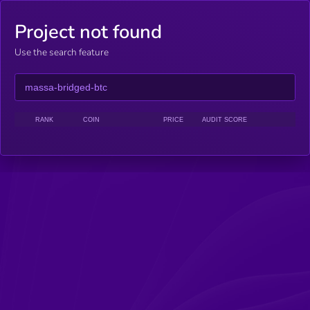
Project not found
Use the search feature
RANK
COIN
PRICE
AUDIT SCORE