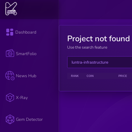
Dashboard
Project not found
Use the search feature
SmartFolio
News Hub
RANK
COIN
PRICE
X-Ray
Gem Detector