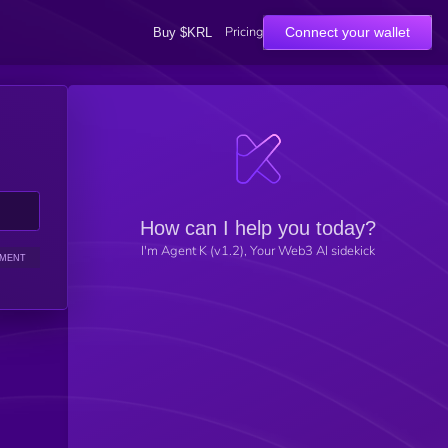
Pricing
Connect your wallet
Buy $KRL
How can I help you today?
I'm Agent K (v1.2), Your Web3 AI sidekick
IMENT