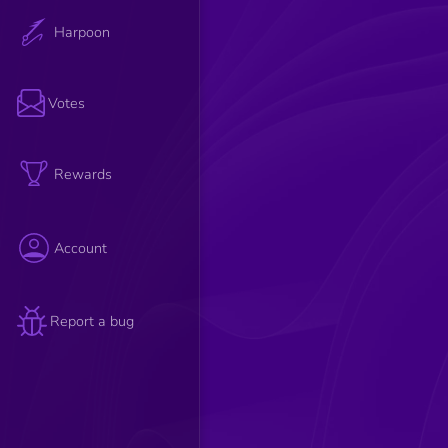
Harpoon
Votes
Rewards
Account
Report a bug