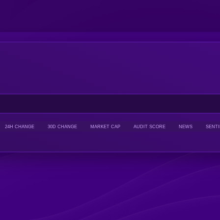
24H CHANGE
30D CHANGE
MARKET CAP
AUDIT SCORE
NEWS
SENT