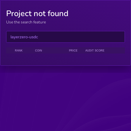
Project not found
Use the search feature
RANK
COIN
PRICE
AUDIT SCORE