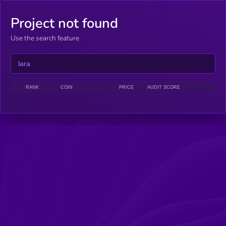
Project not found
Use the search feature
RANK
COIN
PRICE
AUDIT SCORE