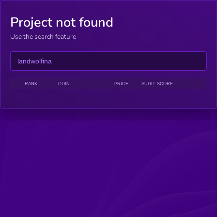
Project not found
Use the search feature
RANK
COIN
PRICE
AUDIT SCORE