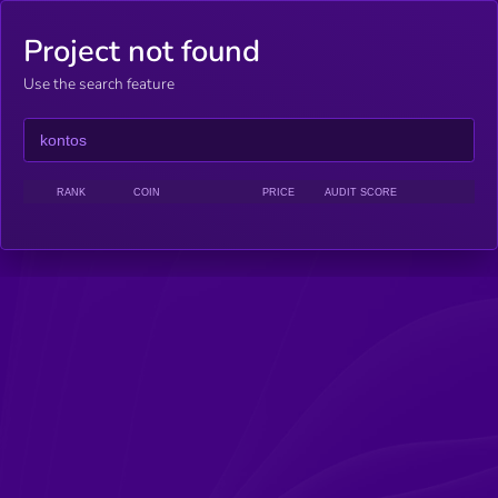
Project not found
Use the search feature
RANK
COIN
PRICE
AUDIT SCORE