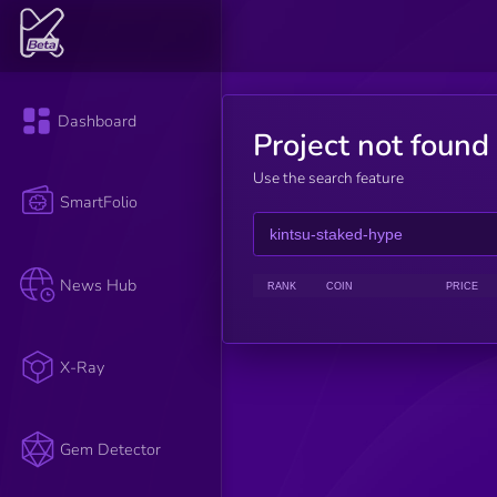
Dashboard
Project not found
Use the search feature
SmartFolio
News Hub
RANK
COIN
PRICE
X-Ray
Gem Detector