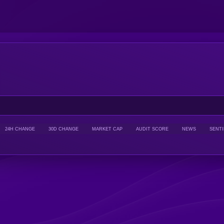
24H CHANGE
30D CHANGE
MARKET CAP
AUDIT SCORE
NEWS
SENT