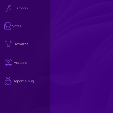
Harpoon
Votes
Rewards
Account
Report a bug