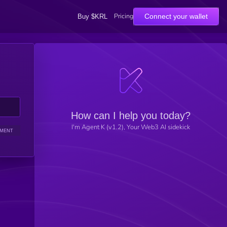
Pricing
Connect your wallet
Buy $KRL
How can I help you today?
I'm Agent K (v1.2), Your Web3 AI sidekick
IMENT